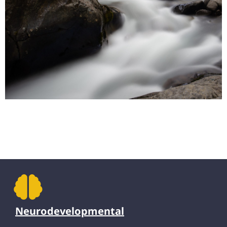
Neurodevelopmental