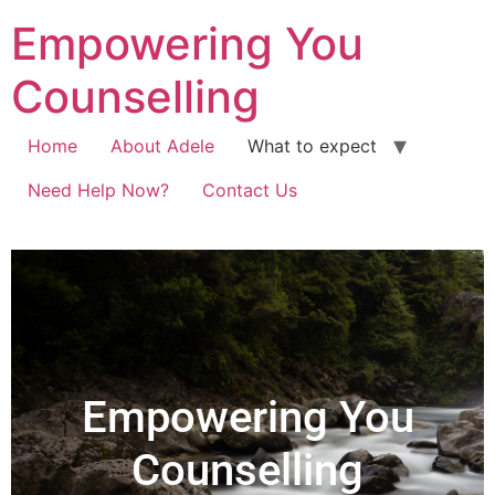
Empowering You
Counselling
Home
About Adele
What to expect
Need Help Now?
Contact Us
Empowering You
Counselling