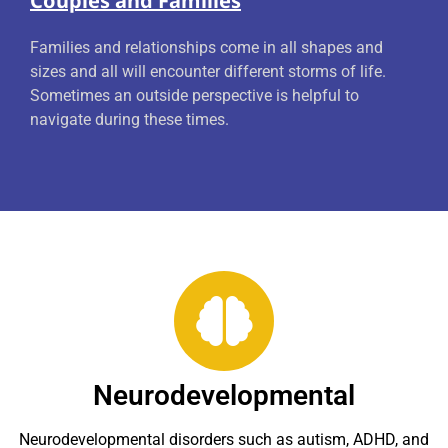
Couples and Families
Families and relationships come in all shapes and
sizes and all will encounter different storms of life.
Sometimes an outside perspective is helpful to
navigate during these times.
Neurodevelopmental
Neurodevelopmental disorders such as autism, ADHD, and