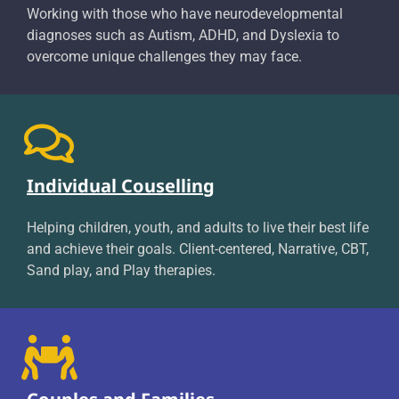
Working with those who have neurodevelopmental
diagnoses such as Autism, ADHD, and Dyslexia to
overcome unique challenges they may face.
Individual Couselling
Helping children, youth, and adults to live their best life
and achieve their goals. Client-centered, Narrative, CBT,
Sand play, and Play therapies.