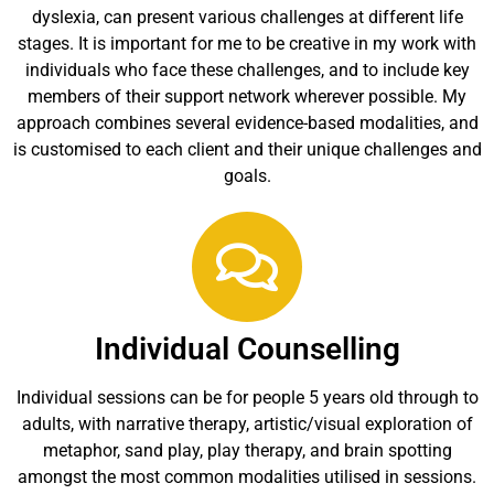
dyslexia, can present various challenges at different life
stages. It is important for me to be creative in my work with
individuals who face these challenges, and to include key
members of their support network wherever possible. My
approach combines several evidence-based modalities, and
is customised to each client and their unique challenges and
goals.
Individual Counselling
Individual sessions can be for people 5 years old through to
adults, with narrative therapy, artistic/visual exploration of
metaphor, sand play, play therapy, and brain spotting
amongst the most common modalities utilised in sessions.